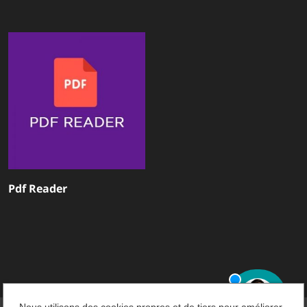
Pdf Reader