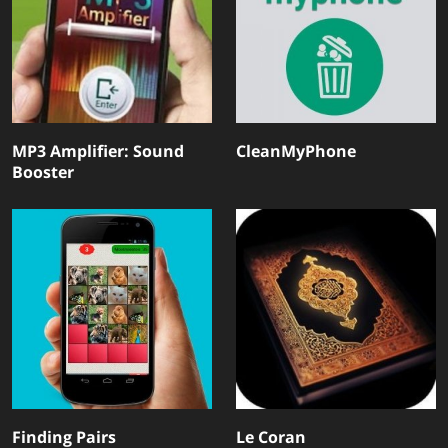
MP3 Amplifier: Sound
CleanMyPhone
Booster
Finding Pairs
Le Coran