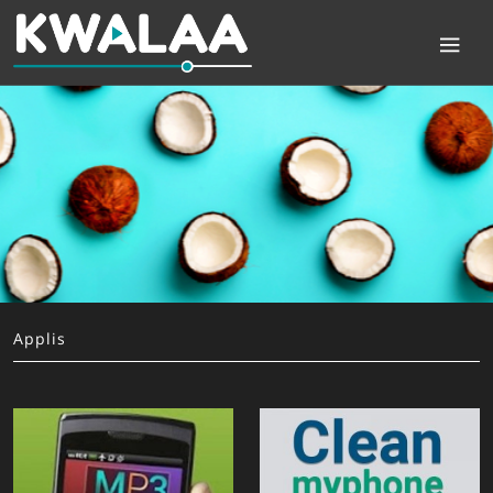
Applis